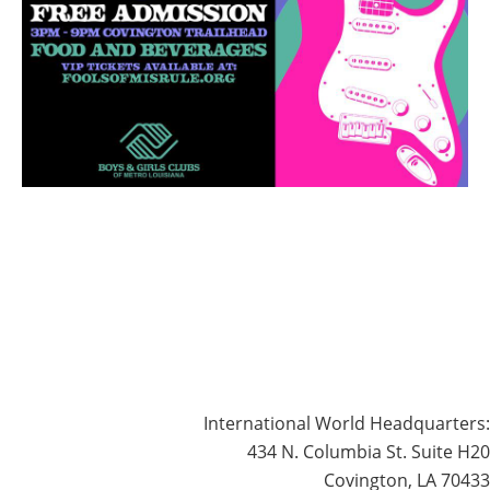
International World Headquarters:
434 N. Columbia St. Suite H20
Covington, LA 70433