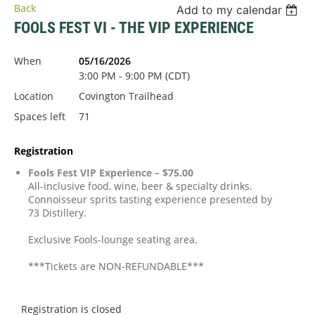
Back
Add to my calendar
FOOLS FEST VI - THE VIP EXPERIENCE
When
05/16/2026
3:00 PM - 9:00 PM (CDT)
Location
Covington Trailhead
Spaces left
71
Registration
Fools Fest VIP Experience – $75.00
All-inclusive food, wine, beer & specialty drinks.
Connoisseur sprits tasting experience presented by
73 Distillery.
Exclusive Fools-lounge seating area.
***Tickets are NON-REFUNDABLE***
Registration is closed