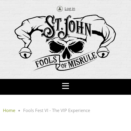
Log in
Home
Fools Fest VI - The VIP Experience