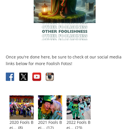
Once you're done here, be sure to check ot our social media
links below for more Foolish Fotos!
2020 Fools B
2021 Fools B
2022 Fools B
ei...
(8)
ei...
(12)
ei...
(23)