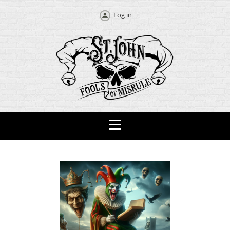
Log in